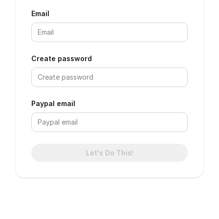
Email
Create password
Paypal email
Let's Do This!