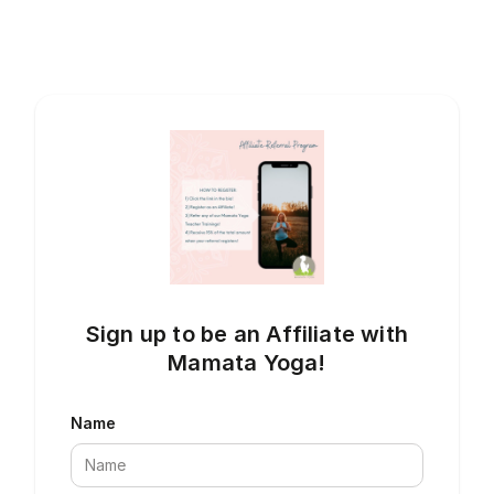
Sign up to be an Affiliate with
Mamata Yoga!
Name