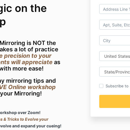
ic on the
p
 Mirroring is NOT the
takes a lot of practice
e precision to your
nts will appreciate
as
 with more ease!
y mirroring tips and
IVE Online workshop
Subscribe to o
your Mirroring!
 workshop over Zoom!
 & Tricks to Evolve your
evolve and expand your cueing!