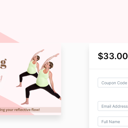
$33.00