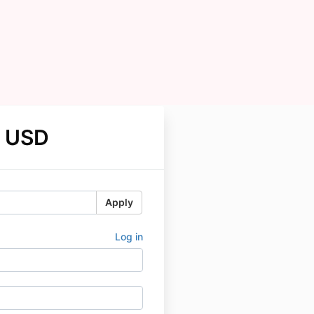
 USD
Apply
Log in