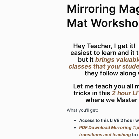
Mirroring Mag
Mat Worksho
Hey Teacher, I get it!
easiest to learn and it 
but it
brings valuabl
classes that your stude
they follow along
Let me teach you all m
tricks in this
2 hour L
where we Master 
What you'll get:
Access to this LIVE 2 hour
PDF Download Mirroring Tips
transitions and teaching
to 