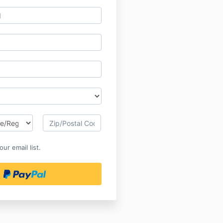
ur email list.