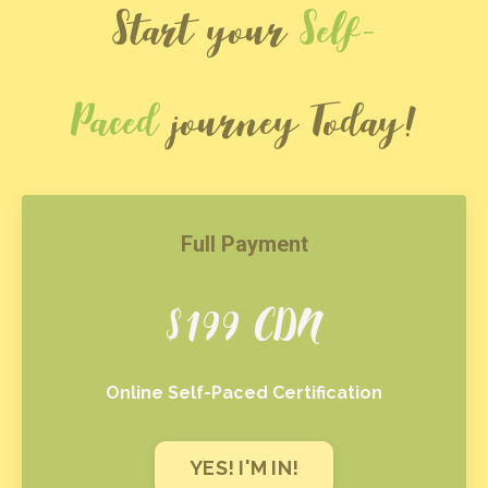
Start your
Self-
Paced
journey Today!
Full Payment
$199 CDN
Online Self-Paced Certification
YES! I'M IN!