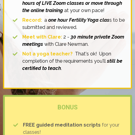
hours of LIVE Zoom classes or move through
the online training
at your own pace!
Record:
a
one hour Fertility Yoga clas
s to be
submitted and reviewed.
Meet with Clare:
2 -
30 minute private Zoom
meetings
with Clare Newman.
Not a yoga teacher?
That's ok! Upon
completion of the requirements you'll
still be
certified to teach
.
BONUS
FREE guided meditation scripts
for your
classes!