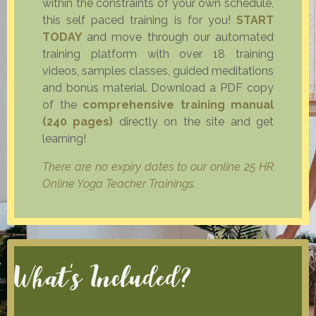
within the constraints of your own schedule,
this self paced training is for you!
START
TODAY
and move through our automated
training platform with over 18 training
videos, samples classes, guided meditations
and bonus material. Download a PDF copy
of the
comprehensive training manual
(240 pages)
directly on the site and get
learning!
There are no expiry dates to our online 25 HR
Online Yoga Teacher Trainings.
What's Included?