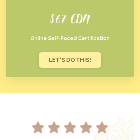
$67 CDN
Online Self-Paced Certification
LET'S DO THIS!