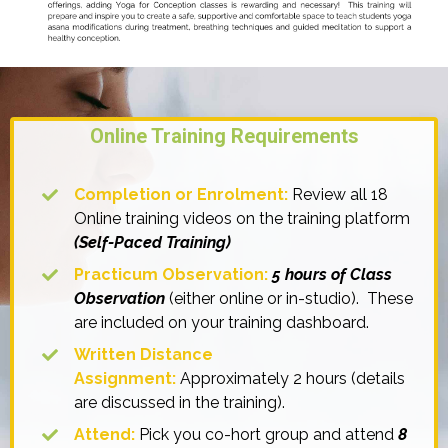
Online Training Requirements
Completion or
Enrolment:
Review all 18
Online training videos on the training platform
(Self-Paced Training)
Practicum Observation:
5 hours of Class
Observation
(either online or in-studio). These
are included on your training dashboard.
Written Distance
Assignment:
Approximately 2 hours (details
are discussed in the training).
Attend:
Pick you co-hort group and attend
8