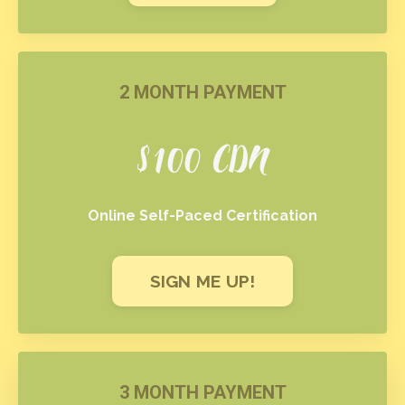
2 MONTH PAYMENT
$100 CDN
Online Self-Paced Certification
SIGN ME UP!
3 MONTH PAYMENT