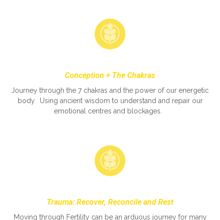
Conception + The Chakras
Journey through the 7 chakras and the power of our energetic
body. Using ancient wisdom to understand and repair our
emotional centres and blockages.
Trauma: Recover, Reconcile and Rest
Moving through Fertility can be an arduous journey for many