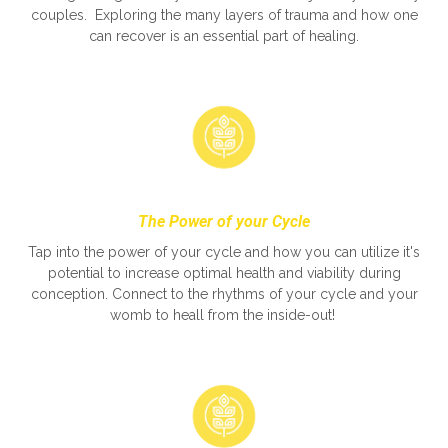
couples. Exploring the many layers of trauma and how one
can recover is an essential part of healing.
The Power of your Cycle
Tap into the power of your cycle and how you can utilize it's
potential to increase optimal health and viability during
conception. Connect to the rhythms of your cycle and your
womb to heall from the inside-out!