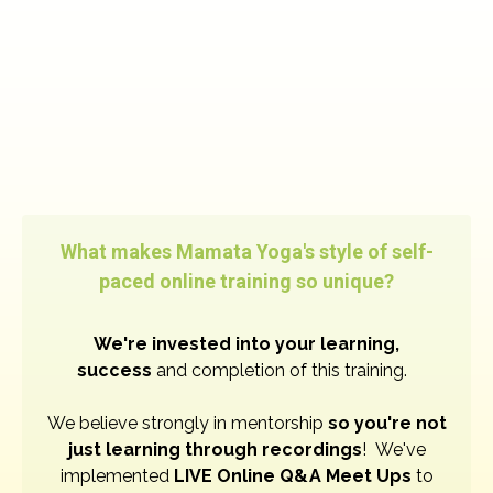
What makes Mamata Yoga's style of self-
paced online training so unique?
W
e're invested into your learning,
success
and completion of this training.
We believe strongly in mentorship
so you're not
just learning through recordings
! We've
implemented
LIVE Online Q&A Meet Ups
to