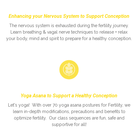
Enhancing your Nervous System to Support Conception
The nervous system is exhausted during the fertility journey.
Learn breathing & vagal nerve techniques to release + relax
your body, mind and spirit to prepare for a healthy conception.
Yoga Asana to Support a Healthy Conception
Let's yoga! With over 70 yoga asana postures for Fertility, we
learn in-depth modifications, precautions and benefits to
optimize fertility. Our class sequences are fun, safe and
supportive for all!