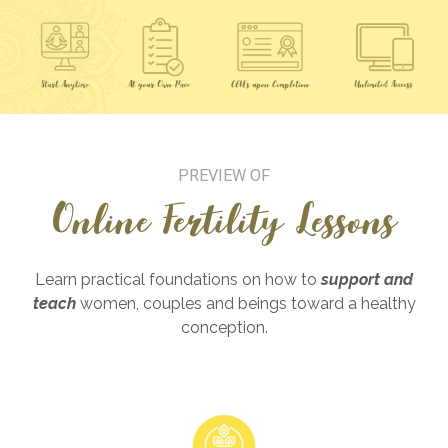
PREVIEW OF
Online Fertility Lessons
Learn practical foundations on how to
support and
teach
women, couples and beings toward a healthy
conception.