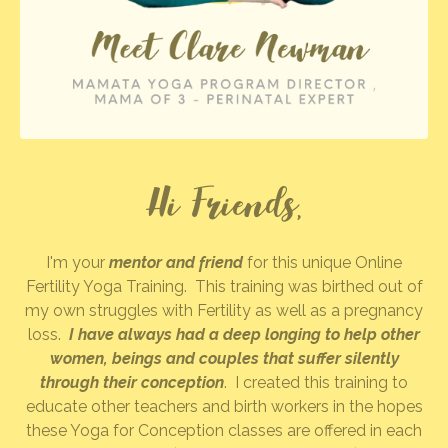
Hi Friends,
I'm your
mentor and friend
for this unique Online
Fertility Yoga Training. This training was birthed out of
my own struggles with Fertility as well as a pregnancy
loss.
I have always had a deep longing to help other
women, beings and couples that suffer silently
through their conception
. I created this training to
educate other teachers and birth workers in the hopes
these Yoga for Conception classes are offered in each