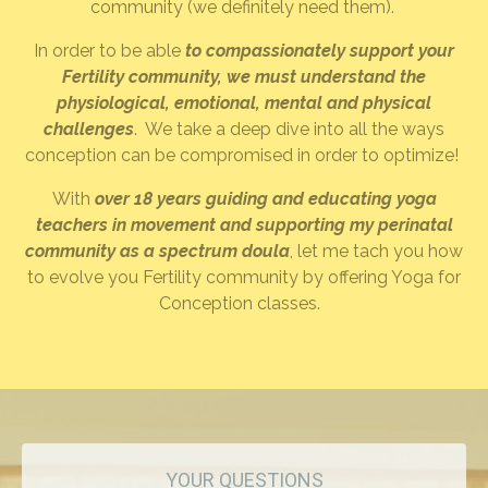
community (we definitely need them).
In order to be able
to compassionately support your
Fertility community, we must understand the
physiological, emotional, mental and physical
challenges
. We take a deep dive into all the ways
conception can be compromised in order to optimize!
With
over 18 years guiding and educating yoga
teachers in movement and supporting my perinatal
community as a spectrum doula
, let me tach you how
to evolve you Fertility community by offering Yoga for
Conception classes.
YOUR QUESTIONS