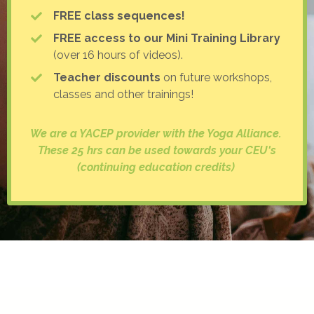
FREE class sequences!
FREE access to our Mini Training Library
(over 16 hours of videos).
Teacher discounts
on future workshops,
classes and other trainings!
We are a YACEP provider with the Yoga Alliance.
These 25 hrs can be used towards your CEU's
(continuing education credits)