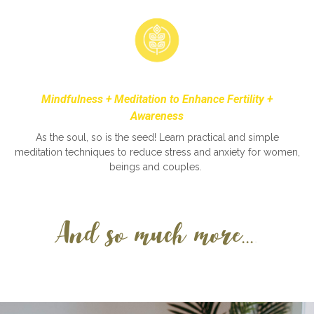
Mindfulness +
Meditation to Enhance Fertility +
Awareness
As the soul, so is the seed! Learn practical and simple
meditation techniques to reduce stress and anxiety for women,
beings and couples.
And so much more...
.