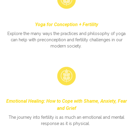
Yoga for Conception + Fertility
Explore the many ways the practices and philosophy of yoga
can help with preconception and fertility challenges in our
modern society.
Emotional Healing: How to Cope with Shame, Anxiety, Fear
and Grief
The journey into fertility is as much an emotional and mental
response as it is physical.