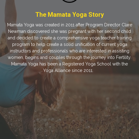
The Mamata Yoga Story
Mamata Yoga was created in 2011 after Program Director Clare
Newman discovered she was pregnant with her second child
and decided to create a comprehensive yoga teacher training
program to help create a solid unification of current yoga
instructors and professionals who are interested in assisting
women, begins and couples through the journey into Fertility.
Mamata Yoga has been a Registered Yoga School with the
Yoga Alliance since 2011.