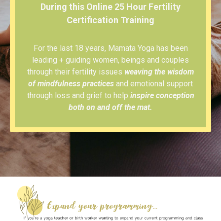
During this Online 25 Hour Fertility
Certification Training
For the last 18 years, Mamata Yoga has been
leading + guiding women, beings and couples
through their fertility issues
weaving the wisdom
of mindfulness practices
and emotional support
through loss and grief to help
inspire conception
both on and off the mat.