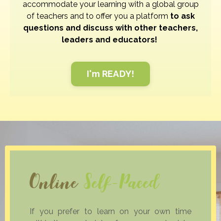
accommodate your learning with a global group
of teachers and to offer you a platform
to ask
questions and discuss with other teachers,
leaders and educators!
I'm READY!
Online
Self-Paced
If you prefer to learn on your own time