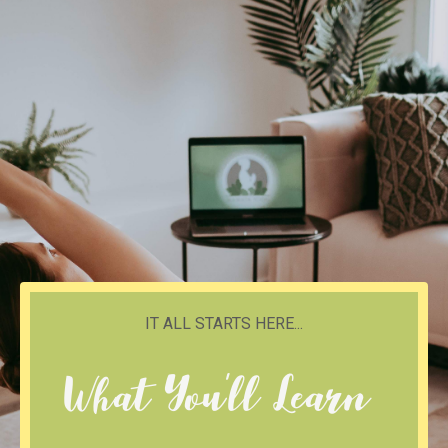
IT ALL STARTS HERE...
What You'll Learn