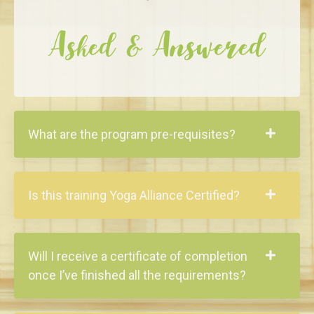
Asked & Answered
What are the program pre-requisites?
Is this training Yoga Alliance Certified?
Will I receive a certificate of completion
once I’ve finished all the requirements?