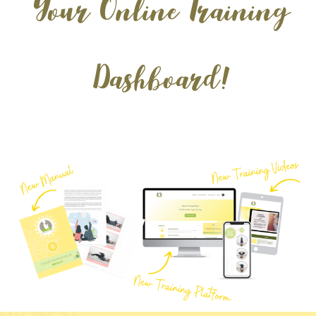
Your Online Training
Dashboard!