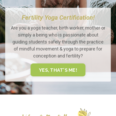
Fertility Yoga Certification!
Are you a yoga teacher, birth worker, mother or
simply a being who is passionate about
guiding students safely through the practice
of mindful movement & yoga to prepare for
conception and fertility?
YES, THAT'S ME!