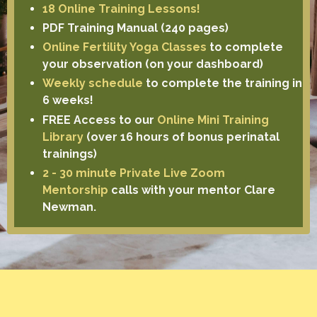
18 Online Training Lessons!
PDF Training Manual (240 pages)
Online Fertility Yoga Classes
to complete
your observation (on your dashboard)
Weekly schedule
to complete the training in
6 weeks!
FREE Access to our
Online Mini Training
Library
(over 16 hours of bonus perinatal
trainings)
2 - 30 minute Private Live Zoom
Mentorship
calls with your mentor Clare
Newman.