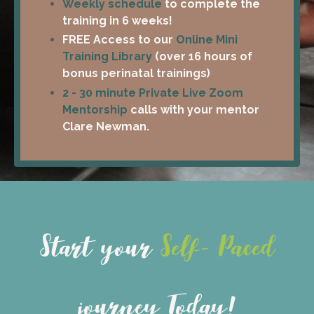
Weekly schedule
to complete the
training in 6 weeks!
FREE Access to our
Online Mini
Training Library
(over 16 hours of
bonus perinatal trainings)
2 - 30 minute Private Live Zoom
Mentorship
calls with your mentor
Clare Newman.
Start your
Self- Paced
journey Today!