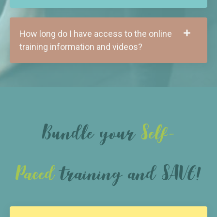
How long do I have access to the online
training information and videos?
Bundle your
Self-
Paced
training and SAVE!