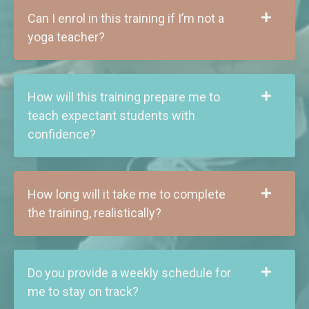
Can I enrol in this training if I’m not a
yoga teacher?
How will this training prepare me to
teach expectant students with
confidence?
How long will it take me to complete
the training, realistically?
Do you provide a weekly schedule for
me to stay on track?