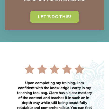
LET'S DO THIS!