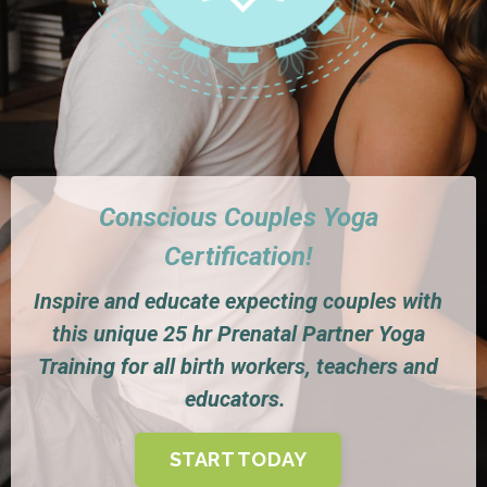
Conscious Couples Yoga
Certification!
Inspire and educate expecting couples with
this unique 25 hr Prenatal Partner Yoga
Training for all birth workers, teachers and
educators.
START TODAY