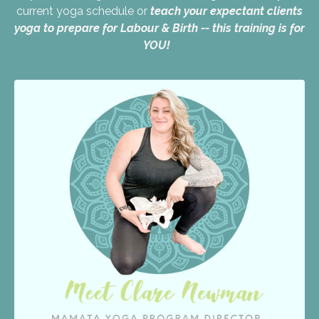
current yoga schedule or
teach your expectant clients
yoga to prepare for Labour & Birth -- this training is for
YOU!