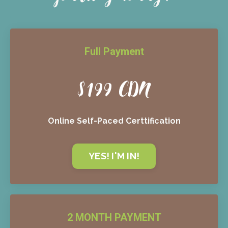
Full Payment
$199 CDN
Online Self-Paced Certtification
YES! I'M IN!
2 MONTH PAYMENT