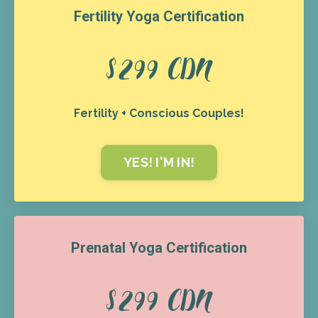
Fertility Yoga Certification
$299 CDN
Fertility + Conscious Couples!
YES! I'M IN!
Prenatal Yoga Certification
$299 CDN