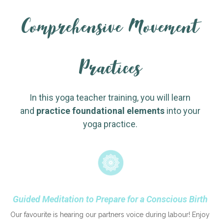
Comprehensive Movement
Practices
In this yoga teacher training, you will learn
and
practice
foundational elements
into your
yoga practice.
Guided Meditation to Prepare for a Conscious Birth
Our favourite is hearing our partners voice during labour! Enjoy