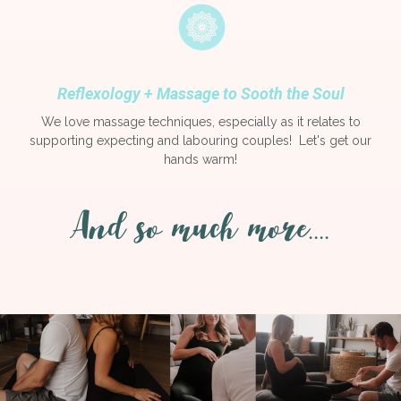
Reflexology + Massage to Sooth the Soul
We love massage techniques, especially as it relates to
supporting expecting and labouring couples! Let's get our
hands warm!
And so much more....