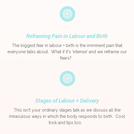
Reframing Pain in Labour and Birth
The biggest fear in labour + birth is the imminent pain that
everyone talks about. What if it's 'intense' and we reframe our
fears?
Stages of Labour + Delivery
This isn't your ordinary stages talk as we discuss all the
miraculous ways in which the body responds to birth. Cool
trick and tips too.