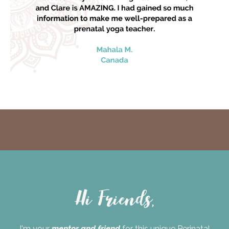
Hi Friends,
I'm your
mentor and friend
for this unique Perinatal