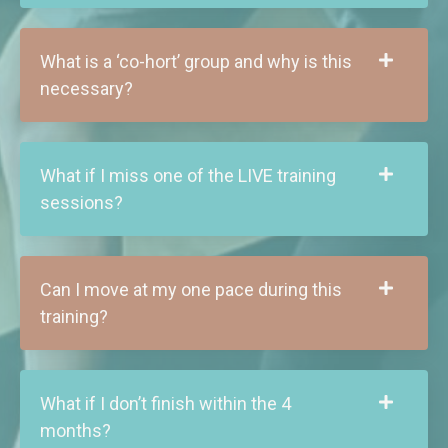
What is a ‘co-hort’ group and why is this
necessary?
What if I miss one of the LIVE training
sessions?
Can I move at my one pace during this
training?
What if I don’t finish within the 4
months?