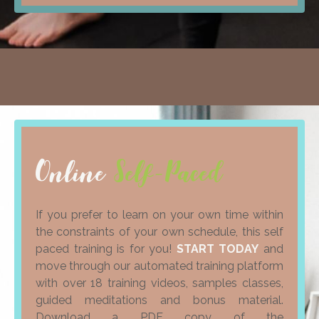
Online
Self-Paced
If you prefer to learn on your own time within
the constraints of your own schedule, this self
paced training is for you!
START TODAY
and
move through our automated training platform
with over 18 training videos, samples classes,
guided meditations and bonus material.
Download a PDF copy of the