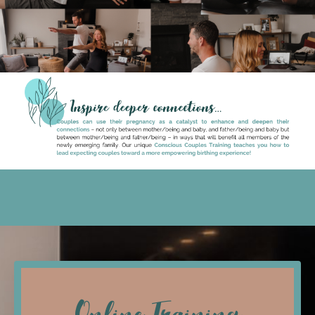
Online Training