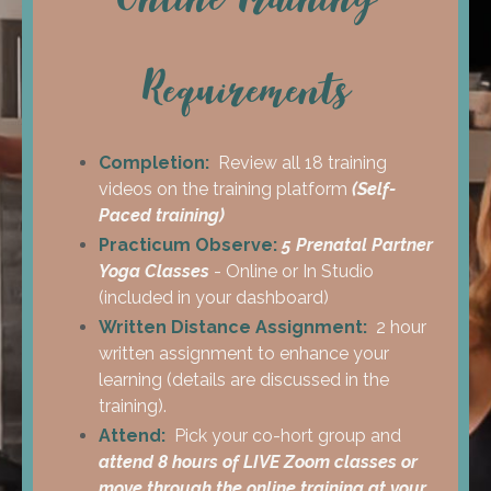
Requirements
Completion:
Review all 18 training
videos on the training platform
(Self-
Paced training)
Practicum Observe:
5 Prenatal Partner
Yoga Classes
- Online or In Studio
(included in your dashboard)
Written
Distance Assignment:
2 hour
written assignment to enhance your
learning (details are discussed in the
training).
Attend:
Pick your co-hort group and
attend 8 hours of LIVE Zoom classes or
move through the online training at your