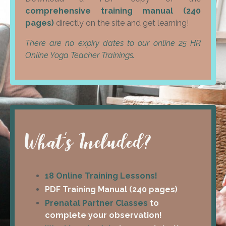
comprehensive training manual (240
pages)
directly on the site and get learning!
There are no expiry dates to our online 25 HR
Online Yoga Teacher Trainings.
What's Included?
18 Online Training Lessons!
PDF Training Manual (240 pages)
Prenatal Partner Classes
to
complete your observation!