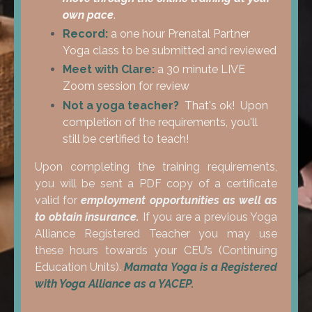
own pace
.
Record:
a one hour Prenatal Partner
Yoga class to be submitted and reviewed
Meet with Clare:
a 30 minute LIVE
Zoom session for review
Not a yoga teacher?
That's ok! Upon
completion of the requirements, you'll
still be certified to teach!
Upon completing the training requirements,
you will be sent a PDF copy of a certificate
valid for
employment opportunities as well as
to obtain insurance.
If you are a previous Yoga
Alliance Registered Teacher you may use
these hours towards your CEU’s (Continuing
Education Units).
Mamata Yoga is a
Registered
with Yoga Alliance as a YACEP.