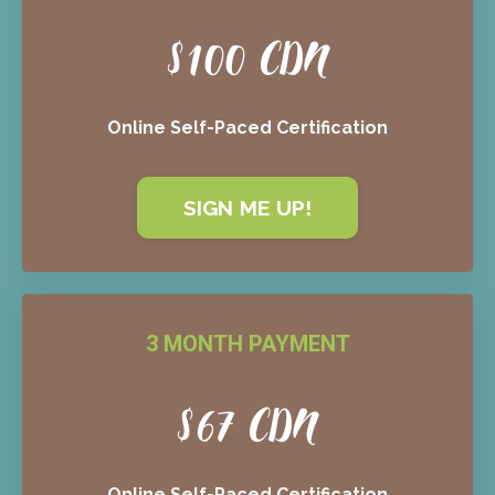
$100 CDN
Online Self-Paced Certification
SIGN ME UP!
3 MONTH PAYMENT
$67 CDN
Online Self-Paced Certification