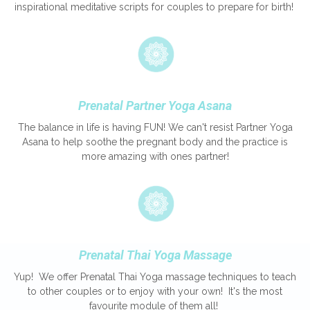
inspirational meditative scripts for couples to prepare for birth!
Prenatal Partner Yoga Asana
The balance in life is having FUN! We can't resist Partner Yoga
Asana to help soothe the pregnant body and the practice is
more amazing with ones partner!
Prenatal Thai Yoga Massage
Yup! We offer Prenatal Thai Yoga massage techniques to teach
to other couples or to enjoy with your own! It's the most
favourite module of them all!