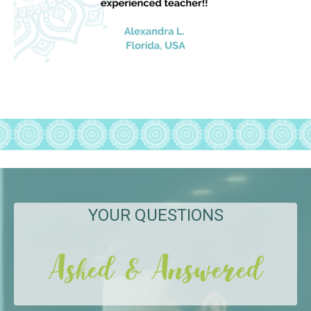
YOUR QUESTIONS
Asked & Answered