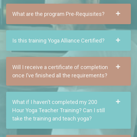
What are the program Pre-Requisites?
Is this training Yoga Alliance Certified?
Will I receive a certificate of completion
once I’ve finished all the requirements?
What if I haven’t completed my 200
Hour Yoga Teacher Training? Can I still
take the training and teach yoga?