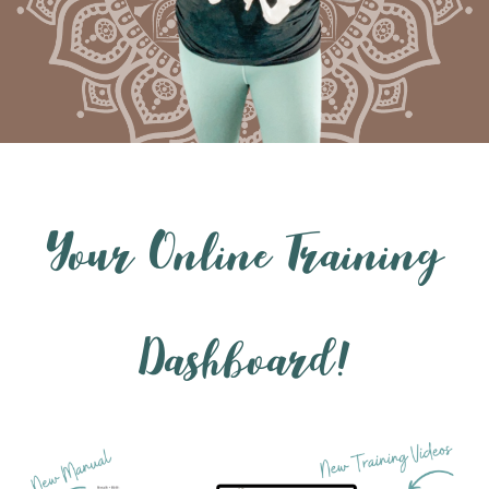
Your Online Training
Dashboard!