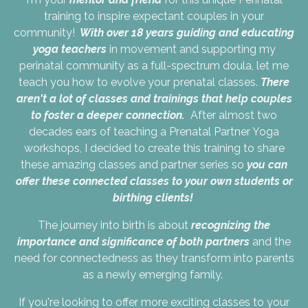
training to inspire expectant couples in your
community!
With over 18 years guiding and educating
yoga teachers
in movement and supporting my
perinatal community as a full-spectrum doula, let me
teach you how to evolve your prenatal classes.
There
aren't a lot of classes and trainings that help couples
to foster a deeper connection.
After almost two
decades ears of teaching a Prenatal Partner Yoga
workshops, I decided to create this training to share
these amazing classes and partner series so
you can
offer these connected classes to your own students or
birthing clients!
The journey into birth is about
recognizing the
importance and significance of both partners
and the
need for connectedness as they transform into parents
as a newly emerging family.
If you're looking to offer more exciting classes to your