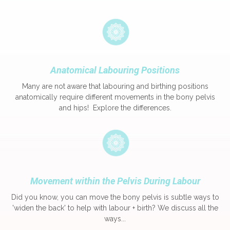
Anatomical Labouring Positions
Many are not aware that labouring and birthing positions
anatomically require different movements in the bony pelvis
and hips! Explore the differences.
Movement within the Pelvis During Labour
Did you know, you can move the bony pelvis is subtle ways to
'widen the back' to help with labour + birth? We discuss all the
ways...