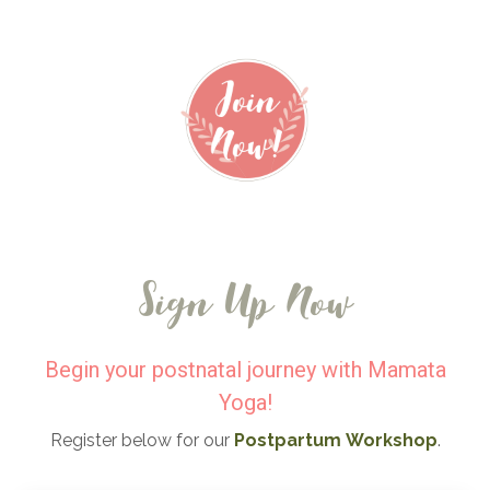
Sign Up Now
Begin your postnatal journey with Mamata
Yoga!
Register below for our
Postpartum
Workshop
.