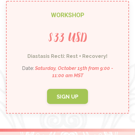
WORKSHOP
$33 USD
Diastasis Recti: Rest + Recovery!
Date:
Saturday, October 15th from 9:00 -
11:00 am MST
SIGN UP