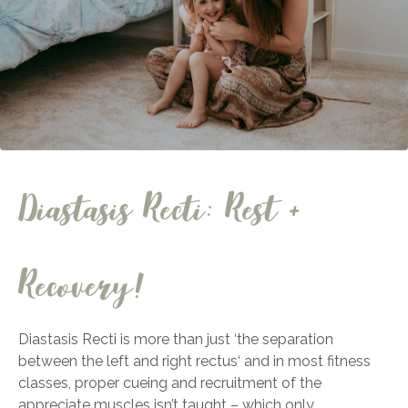
Diastasis Recti: Rest +
Recovery!
Diastasis Recti is more than just ‘the separation
between the left and right rectus‘ and in most fitness
classes, proper cueing and recruitment of the
appreciate muscles isn’t taught – which only