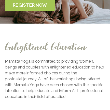
REGISTER NOW
Enlightened Education
Mamata Yoga is committed to providing women,
beings and couples with enlightened
education to help
make more informed choices during the
postnatal journey. All of the
workshops being offered
with Mamata Yoga have been chosen with the specific
intention to
help educate and inform ALL professional
educators in their field of practice!