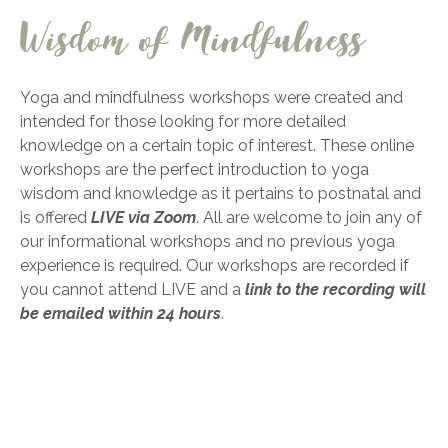
Wisdom of Mindfulness
Yoga and mindfulness workshops were created and
intended for those looking for more detailed
knowledge on a certain topic of interest. These online
workshops are the
perfect introduction to yoga
wisdom
and knowledge as it pertains to postnatal and
is offered
LIVE via Zoom
.
All are welcome to join any of
our informational workshops and no previous yoga
experience is required. Our workshops are recorded if
you cannot attend LIVE and a
link to the recording will
be emailed within 24 hours
.