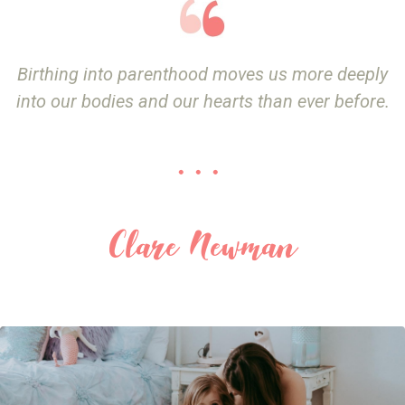
Birthing into parenthood moves us more deeply
into our bodies and our hearts than ever before.
. . .
Clare Newman