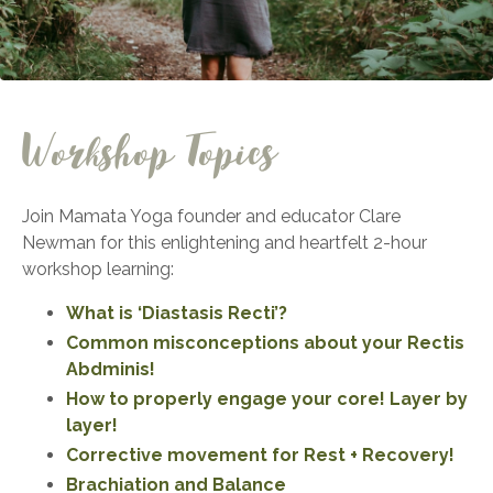
Workshop Topics
Join Mamata Yoga founder and educator Clare
Newman for this enlightening and heartfelt 2-hour
workshop learning:
What is ‘Diastasis Recti’?
Common misconceptions about your Rectis
Abdminis!
How to properly engage your core! Layer by
layer!
Corrective movement for Rest + Recovery!
Brachiation and Balance