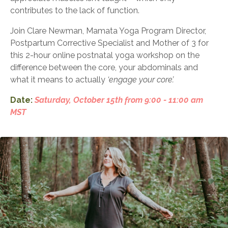
contributes to the lack of function.
Join Clare Newman, Mamata Yoga Program Director,
Postpartum Corrective Specialist and
Mother of 3 for
this 2-hour online postnatal yoga workshop on the
difference between the core, your
abdominals and
what it means to actually
‘engage your core’.
Date:
Saturday, October 15th from 9:00 - 11:00 am
MST