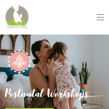
Postnatal Workshops