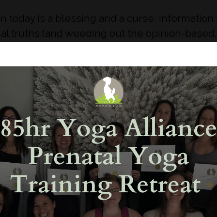
in today is a blessing and a curse. Information 
l truths (and weeding out the opinion-based, 
ombarded with so much information that in your
inducing.
ourself first you know your body better than an
 doesn’t sound right, then it probably isn’t. Yo
ife, doula, nurse, etc. but don’t be shy to qu