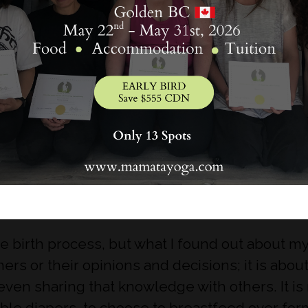
on’t ask?
oesn’t hurt to read articles, books or blogs to l
ther the information is factual or not. From h
know what is best for your body and your baby.
he birth process, but what I found out about 
thers or their opinions and decisions; it is a
ven sharing that knowledge with others. It is 
able diapers, to choose to breastfeed over form