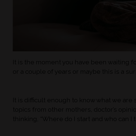
It is the moment you have been waiting fo
or a couple of years or maybe this is a su
It is difficult enough to know what we ar
topics from other mothers, doctor’s opinio
thinking, “Where do I start and who can I t