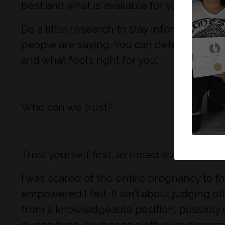
best and what is available for you if you d
Do a little research to stay informed. It d
people are saying. You can determine whe
and what feels right for you.
Who can we trust?
Trust yourself first, as noted above, you 
I was scared of the entire pregnancy to t
empowered I felt. It isn’t about judging o
from a knowledgeable position, possibly e
during birth, to choose cloth over dispos