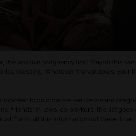
r, the positive pregnancy test! Maybe this wa
rprise blessing. Whatever the variables, your l
e supposed to do once we realize we are pregna
ns, friends, in-laws, co-workers, the list goes
rust?” with all this information out there it c