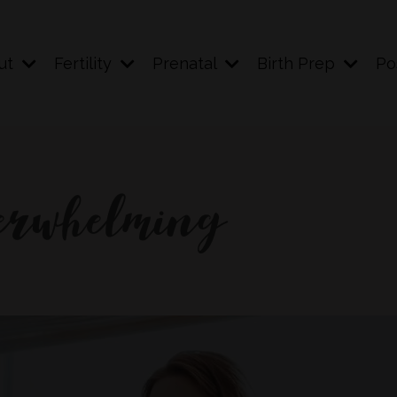
ut
Fertility
Prenatal
Birth Prep
Po
verwhelming