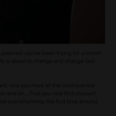
s planned; you’ve been trying for a month
ife is about to change and change fast.
nt, now you have all the controversial
 on and on…..That you now find yourself
an be overwhelming the first time around.