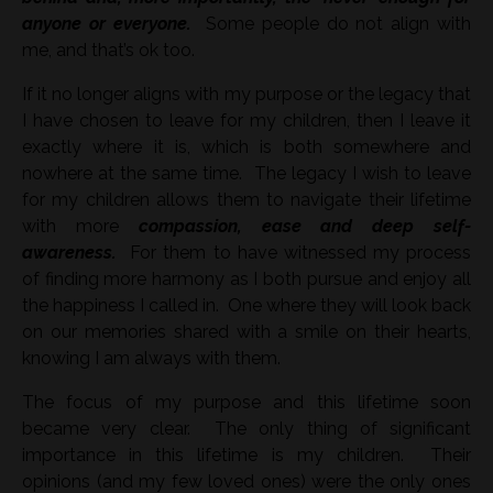
anyone or everyone.
Some people do not align with
me, and that’s ok too.
If it no longer aligns with my purpose or the legacy that
I have chosen to leave for my children, then I leave it
exactly where it is, which is both somewhere and
nowhere at the same time. The legacy I wish to leave
for my children allows them to navigate their lifetime
with more
compassion, ease and deep self-
awareness.
For them to have witnessed my process
of finding more harmony as I both pursue and enjoy all
the happiness I called in. One where they will look back
on our memories shared with a smile on their hearts,
knowing I am always with them.
The focus of my purpose and this lifetime soon
became very clear. The only thing of significant
importance in this lifetime is my children. Their
opinions (and my few loved ones) were the only ones