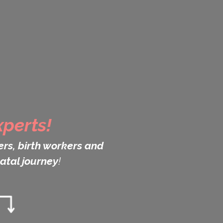
perts!
rs, birth workers and
atal journey
!