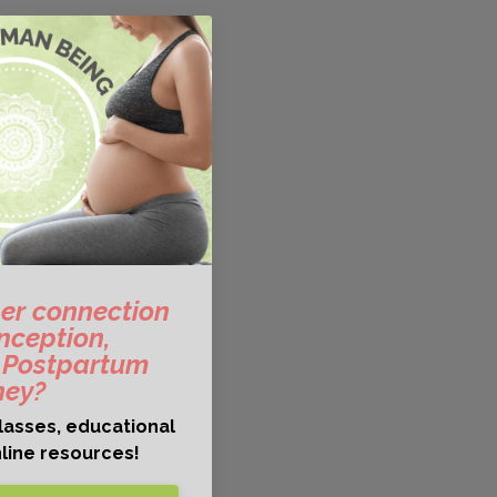
er connection
nception,
 Postpartum
ney?
lasses, educational
line resources!