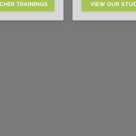
CHER TRAININGS
VIEW OUR STU