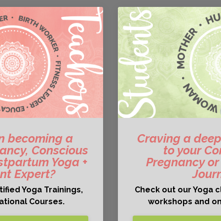
in becoming a
Craving a deep
gnancy, Conscious
to your Co
stpartum Yoga +
Pregnancy or
t Expert?
Jour
ified Yoga Trainings,
Check out our Yoga c
cational Courses.
workshops and on