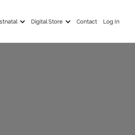
stnatal
Digital Store
Contact
Log In