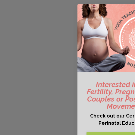
Interested 
Fertility, Pre
Couples or Po
Movemen
Check out our Cert
Perinatal Edu