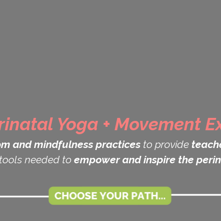
rinatal Yoga + Movement Ex
om and mindfulness practices
to provide
teache
tools needed to
empower and inspire the perin