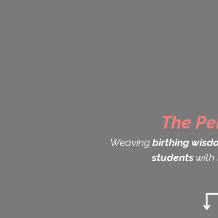
The Pe
Weaving
birthing wisd
students
with 